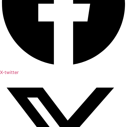
X-twitter