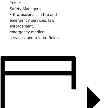
Public
Safety Managers
• Professionals in fire and
emergency services, law
enforcement,
emergency medical
services, and related fields