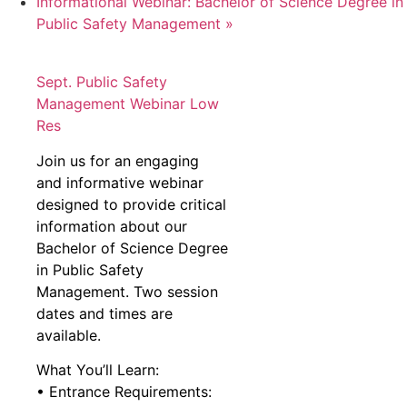
Informational Webinar: Bachelor of Science Degree in
Public Safety Management
»
Sept. Public Safety
Management Webinar Low
Res
Join us for an engaging
and informative webinar
designed to provide critical
information about our
Bachelor of Science Degree
in Public Safety
Management. Two session
dates and times are
available.
What You’ll Learn:
• Entrance Requirements: