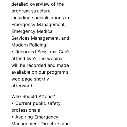
detailed overview of the
program structure,
including specializations in
Emergency Management,
Emergency Medical
Services Management, and
Modern Policing.
• Recorded Sessions: Can’t
attend live? The webinar
will be recorded and made
available on our program’s
web page shortly
afterward.
Who Should Attend?
• Current public safety
professionals
• Aspiring Emergency
Management Directors and