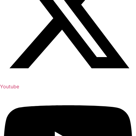
Youtube