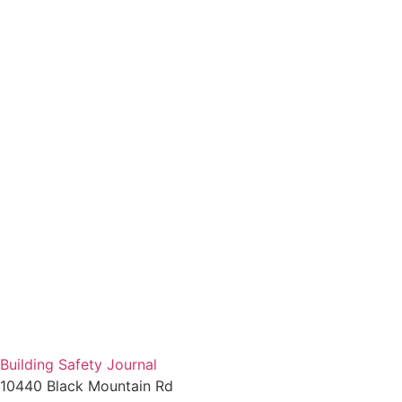
Building Safety Journal
10440 Black Mountain Rd