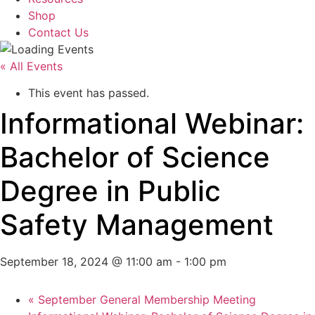
Shop
Contact Us
« All Events
This event has passed.
Informational Webinar:
Bachelor of Science
Degree in Public
Safety Management
September 18, 2024 @ 11:00 am
-
1:00 pm
«
September General Membership Meeting