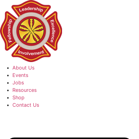
Skip
to
content
About Us
Events
Jobs
Resources
Shop
Contact Us