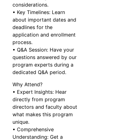
considerations.
• Key Timelines: Learn
about important dates and
deadlines for the
application and enrollment
process.
• Q&A Session: Have your
questions answered by our
program experts during a
dedicated Q&A period.
Why Attend?
• Expert Insights: Hear
directly from program
directors and faculty about
what makes this program
unique.
• Comprehensive
Understanding: Get a