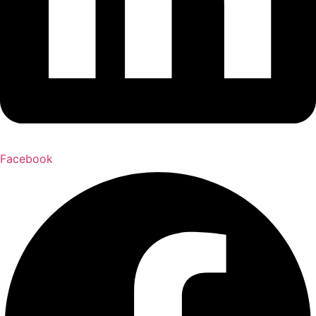
Facebook