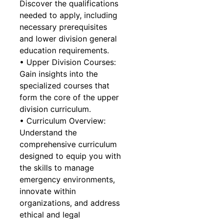
Discover the qualifications
needed to apply, including
necessary prerequisites
and lower division general
education requirements.
• Upper Division Courses:
Gain insights into the
specialized courses that
form the core of the upper
division curriculum.
• Curriculum Overview:
Understand the
comprehensive curriculum
designed to equip you with
the skills to manage
emergency environments,
innovate within
organizations, and address
ethical and legal