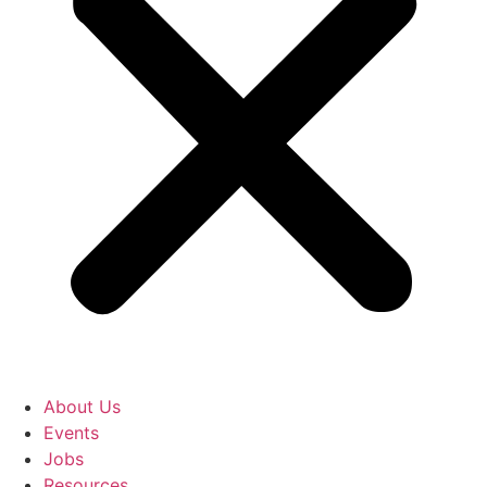
About Us
Events
Jobs
Resources