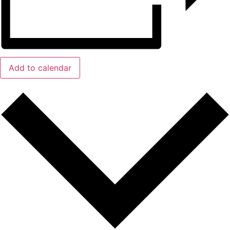
Add to calendar