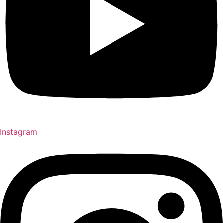
Instagram