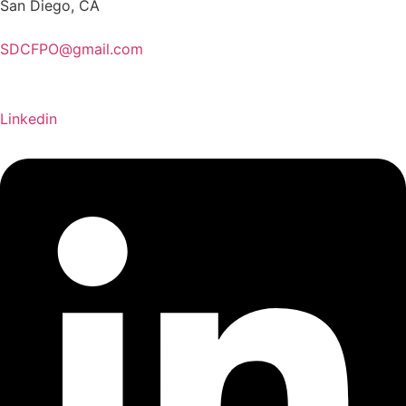
San Diego, CA
SDCFPO@gmail.com
Linkedin