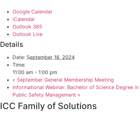
Google Calendar
iCalendar
Outlook 365
Outlook Live
Details
Date:
September 18, 2024
Time:
11:00 am - 1:00 pm
«
September General Membership Meeting
Informational Webinar: Bachelor of Science Degree in
Public Safety Management
»
ICC Family of Solutions