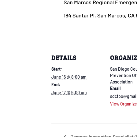
San Marcos Regional Emergenc
184 Santar Pl, San Marcos, CA
DETAILS
ORGANI
Start:
San Diego Cou
Prevention Of
June 16 @ 8:00 am
Association
End:
Email
June 17 @ 5:00 pm
sdcfpo@gmai
View Organize
Damage Inspection Specialist (