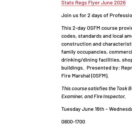
Stats Regs Flyer June 2026
Join us for 2 days of Professi
This 2-day OSFM course provid
codes, standards and local am
construction and characteristi
family occupancies, commercial
drinking/dining facilities, sho
buildings. Presented by: Repr
Fire Marshal (OSFM).
This course satisfies the Task B
Examiner, and Fire Inspector.
Tuesday June 16th – Wednesda
0800-1700