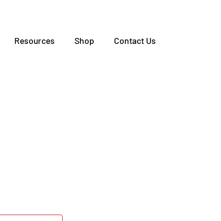
Resources
Shop
Contact Us