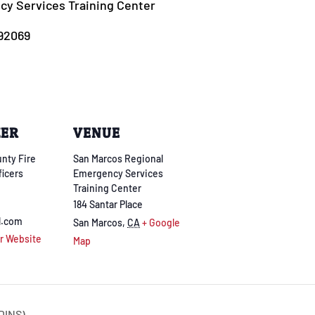
y Services Training Center
 92069
ZER
VENUE
nty Fire
San Marcos Regional
ficers
Emergency Services
Training Center
184 Santar Place
l.com
San Marcos
,
CA
+ Google
r Website
Map
DINS)