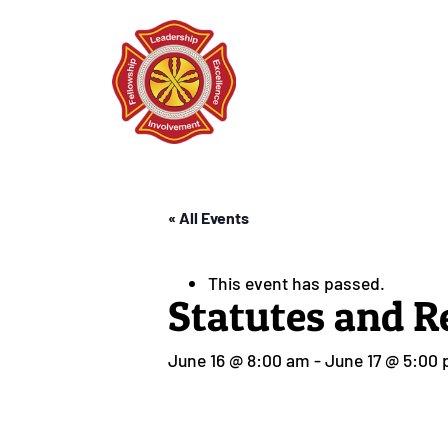
« All Events
This event has passed.
Statutes and R
June 16 @ 8:00 am
-
June 17 @ 5:00