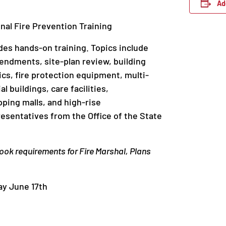
Ad
onal Fire Prevention Training
es hands-on training. Topics include
endments, site-plan review, building
cs, fire protection equipment, multi-
 buildings, care facilities,
pping malls, and high-rise
esentatives from the Office of the State
ook requirements for Fire Marshal, Plans
y June 17th