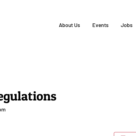
About Us
Events
Jobs
egulations
 pm